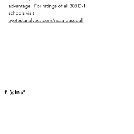
advantage.  For ratings of all 308 D-1 
schools visit 
eyetestanalytics.com/ncaa-baseball
.  
See All
Recent Posts