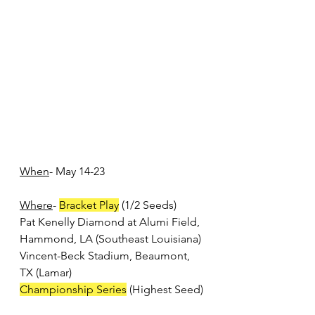
When
- May 14-23
Where
- 
Bracket Play
 (1/2 Seeds)
Pat Kenelly Diamond at Alumi Field, 
Hammond, LA (Southeast Louisiana)
Vincent-Beck Stadium, Beaumont, 
TX (Lamar)
Championship Series
 (Highest Seed)