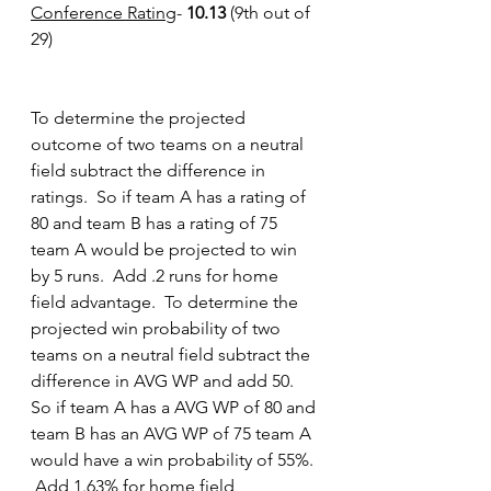
Conference Rating
- 
10.13
 (9th out of 
29)
To determine the projected 
outcome of two teams on a neutral 
field subtract the difference in 
ratings.  So if team A has a rating of 
80 and team B has a rating of 75 
team A would be projected to win 
by 5 runs.  Add .2 runs for home 
field advantage.
To
 determine the 
projected win probability of two 
teams on a neutral field subtract the 
difference in AVG WP and add 50.  
So if team A has a AVG WP of 80 and 
team B has an AVG WP of 75 team A 
would have a win probability of 55%. 
 Add 1.63% for home field 