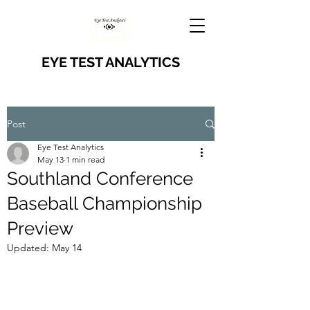
EYE TEST ANALYTICS
Post
Eye Test Analytics
May 13
1 min read
Southland Conference
Baseball Championship
Preview
Updated:
May 14