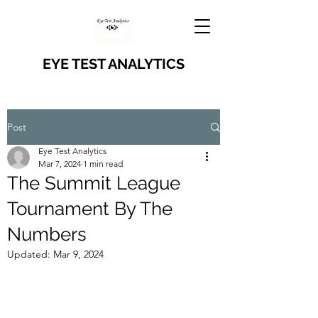
EYE TEST ANALYTICS
Post
Eye Test Analytics
Mar 7, 2024
1 min read
The Summit League
Tournament By The
Numbers
Updated:
Mar 9, 2024