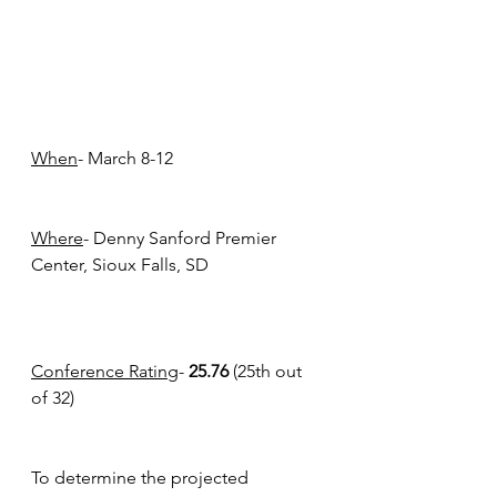
When
- March 8-12
Where
- Denny Sanford Premier 
Center, Sioux Falls, SD
Conference Rating
- 
25.76
 (25th out 
of 32)
To determine the projected 