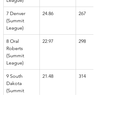
League)
7 Denver 
24.86
267
(Summit 
League)
8 Oral 
22.97
298
Roberts 
(Summit 
League)
9 South 
21.48
314
Dakota 
(Summit 
League)