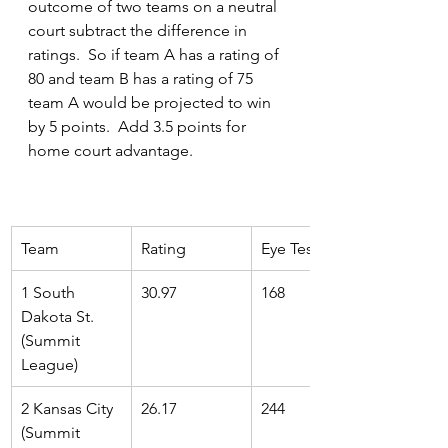
outcome of two teams on a neutral 
court subtract the difference in 
ratings.  So if team A has a rating of 
80 and team B has a rating of 75 
team A would be projected to win 
by 5 points.  Add 3.5 points for 
home court advantage.
Team 
Rating
Eye Test Rank
1 South 
30.97
168
Dakota St. 
(Summit 
League)
2 Kansas City 
26.17
244
(Summit 