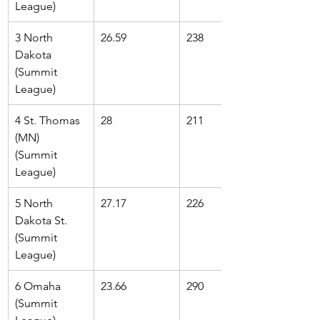
League)
3 North 
26.59
238
Dakota 
(Summit 
League)
4 St. Thomas 
28
211
(MN) 
(Summit 
League)
5 North 
27.17
226
Dakota St. 
(Summit 
League)
6 Omaha 
23.66
290
(Summit 