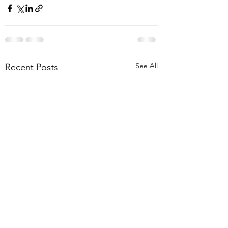
See All
Recent Posts