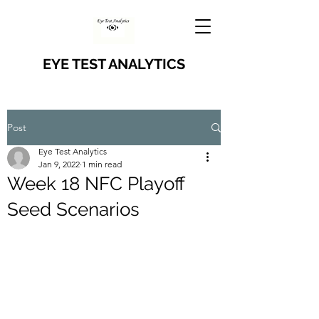
EYE TEST ANALYTICS
Post
Eye Test Analytics
Jan 9, 2022
1 min read
Week 18 NFC Playoff
Seed Scenarios