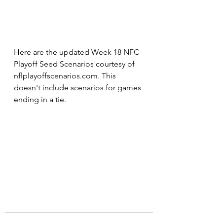
Here are the updated Week 18 NFC 
Playoff Seed Scenarios courtesy of 
nflplayoffscenarios.com. This 
doesn't include scenarios for games 
ending in a tie.